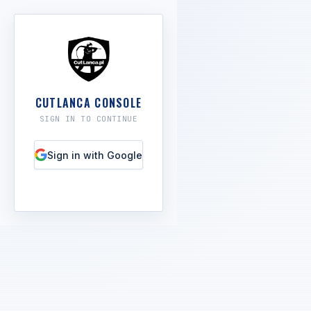
CUTLANCA CONSOLE
SIGN IN TO CONTINUE
Sign in with Google